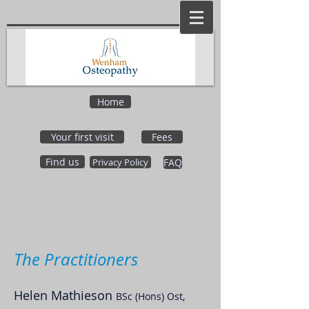
Home
Your first visit
Fees
Find us
Privacy Policy
FAQ
The Practitioners
Helen Mathieson
BSc (Hons) Ost,