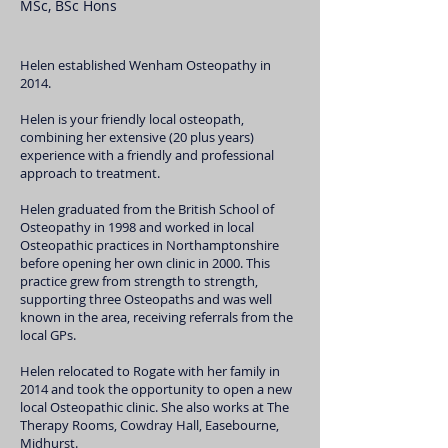
MSc, BSc Hons
Helen established Wenham Osteopathy in
2014.
Helen is your friendly local osteopath,
combining her extensive (20 plus years)
experience with a friendly and professional
approach to treatment.
Helen graduated from the British School of
Osteopathy in 1998 and worked in local
Osteopathic practices in Northamptonshire
before opening her own clinic in 2000. This
practice grew from strength to strength,
supporting three Osteopaths and was well
known in the area, receiving referrals from the
local GPs.
Helen relocated to Rogate with her family in
2014 and took the opportunity to open a new
local Osteopathic clinic. She also works at The
Therapy Rooms, Cowdray Hall, Easebourne,
Midhurst.