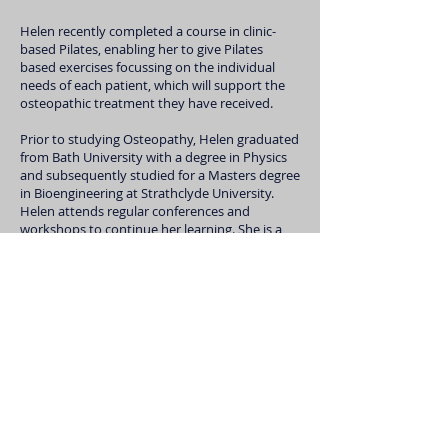
Helen recently completed a course in clinic-
based Pilates, enabling her to give Pilates
based exercises focussing on the individual
needs of each patient, which will support the
osteopathic treatment they have received.
Prior to studying Osteopathy, Helen graduated
from Bath University with a degree in Physics
and subsequently studied for a Masters degree
in Bioengineering at Strathclyde University.
Helen attends regular conferences and
workshops to continue her learning. She is a
keen runner and cyclist when time permits,
being a mother of three children. Since moving
to the Rogate area, she also has quite a
collection of animals to look after too!